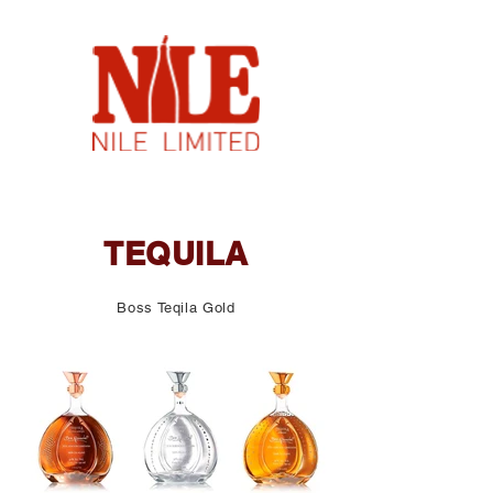
TEQUILA
Boss Teqila Gold