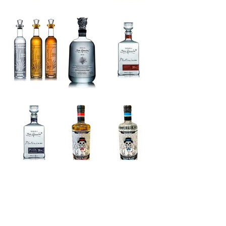
Load More