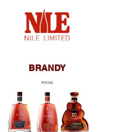
BRANDY
Alvisa