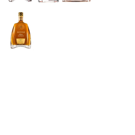
Suitable for Ages 18 and Over.
© Copyright 2022
NİLE Limited Gıda Pazarlama Tic. Ltd. Sti.